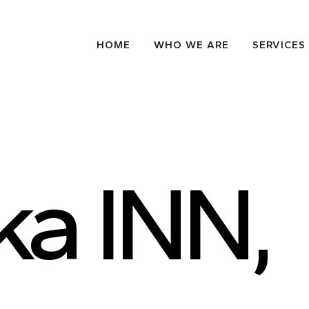
HOME
WHO WE ARE
SERVICES
ka INN,