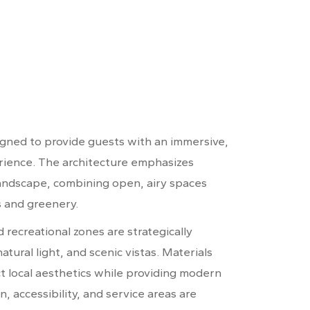
igned to provide guests with an immersive,
erience. The architecture emphasizes
andscape, combining open, airy spaces
s and greenery.
recreational zones are strategically
atural light, and scenic vistas. Materials
ct local aesthetics while providing modern
n, accessibility, and service areas are