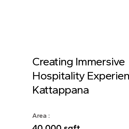
Creating Immersive
Hospitality Experien
Kattappana
Area :
40,000 sqft