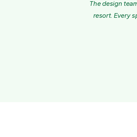
The design team 
resort. Every s