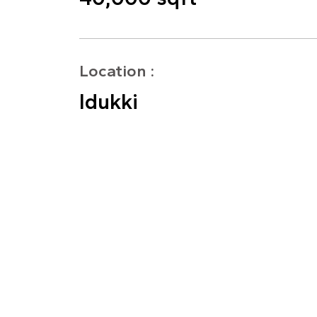
Location :
Idukki