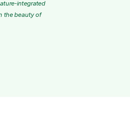
nature-integrated
th the beauty of