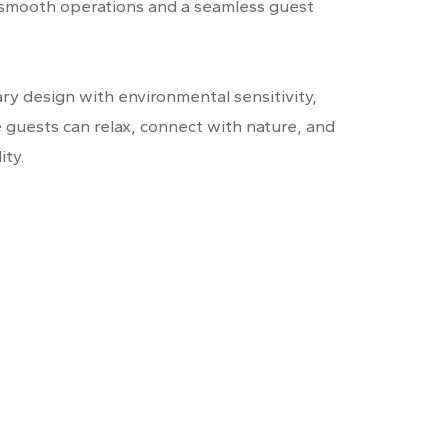
 smooth operations and a seamless guest
y design with environmental sensitivity,
e guests can relax, connect with nature, and
ity.