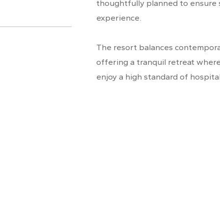
thoughtfully planned to ensure
experience.
The resort balances contemporar
offering a tranquil retreat wher
enjoy a high standard of hospital