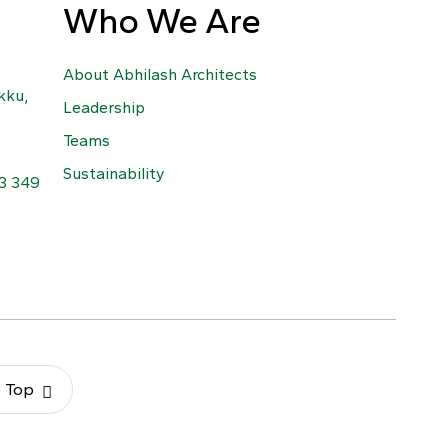
Who We Are
About Abhilash Architects
kku,
Leadership
Teams
Sustainability
63 349
o Top