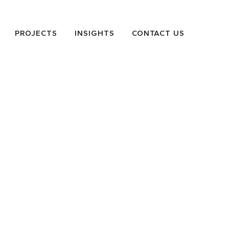
PROJECTS
INSIGHTS
CONTACT US