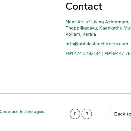
Contact
Near Art of Living Ashramam,
Thoppilkadavu, Kaankathu Mu
Kollam, Kerala
info@abhilasharchitects.com
+91 474 2792134 | +91 9447 7
Codeface Technologies
Back t