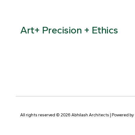
Art+ Precision + Ethics
All rights reserved © 2026 Abhilash Architects | Powered by