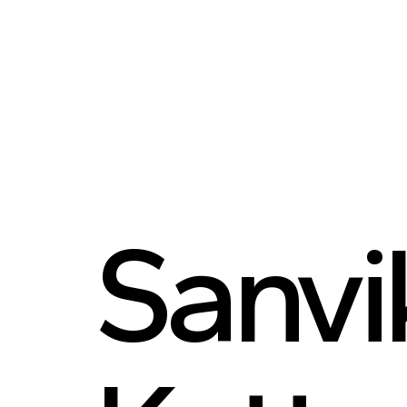
Sanvi