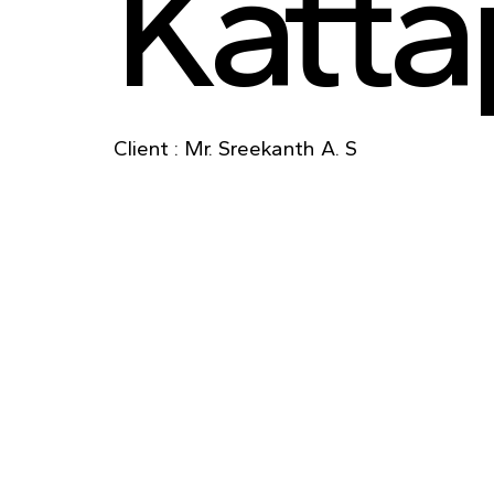
Katt
Client : Mr. Sreekanth A. S