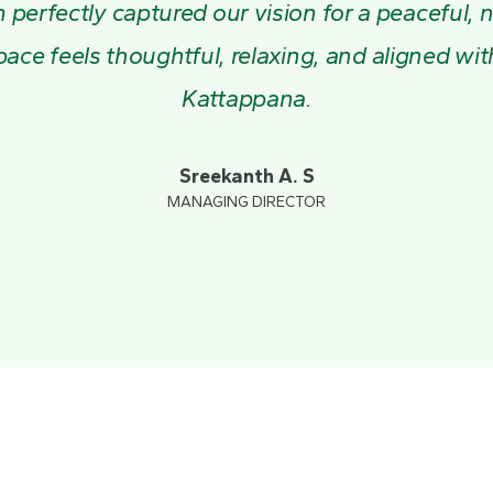
perfectly captured our vision for a peaceful, 
pace feels thoughtful, relaxing, and aligned wi
Kattappana.
Sreekanth A. S
MANAGING DIRECTOR