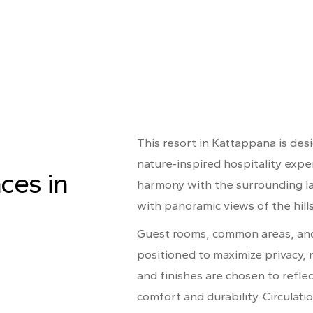
This resort in Kattappana is des
nature-inspired hospitality exp
ces in
harmony with the surrounding l
with panoramic views of the hill
Guest rooms, common areas, and 
positioned to maximize privacy, n
and finishes are chosen to refle
comfort and durability. Circulatio