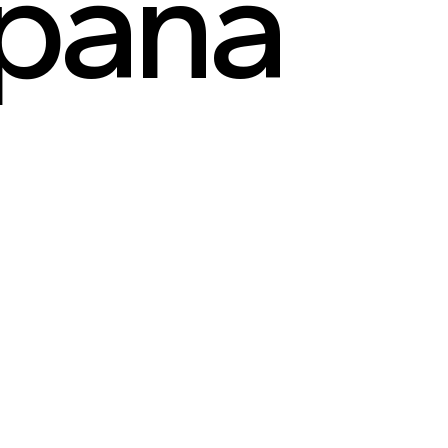
apana